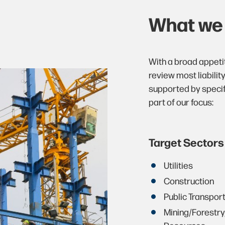
What w
With a broad appeti
review most liabilit
supported by specif
part of our focus:
Target Sectors
Utilities
Construction
Public Transpor
Mining/Forestry