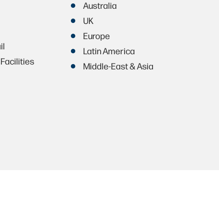
Australia
UK
Europe
il
Latin America
Facilities
Middle-East & Asia