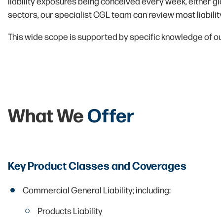
liability exposures being conceived every week, either gl
sectors, our specialist CGL team can review most liabili
This wide scope is supported by specific knowledge of our
What We
Offer
Key Product Classes and Coverages
Commercial General Liability; including:
Products Liability