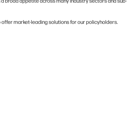
ith a broad appetite across many industry sectors and sub-
 offer market-leading solutions for our policyholders.