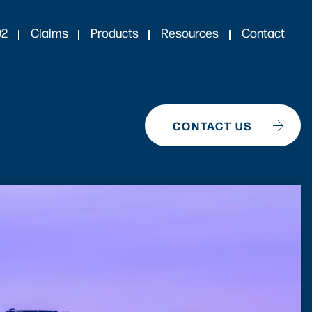
02
Claims
Products
Resources
Contact
CONTACT US