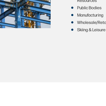
Resources
Public Bodies
Manufacturing
Wholesale/Reta
Skiing & Leisure 