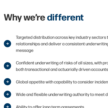
Why we’re
different
Targeted distribution across key industry sectors 
relationships and deliver a consistent underwriti
message
Confident underwriting of risks of all sizes, with p
both transactional and actuarially driven account
Global appetite with capability to consider incide
Wide and flexible underwriting authority to meet d
Ability to offer long term agreements