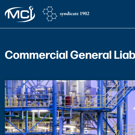
Commercial General Liabi