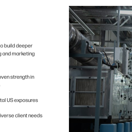
to build deeper
ng and marketing
roven strength in
s
ntal US exposures
iverse client needs