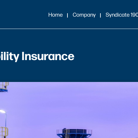
Home
Company
Syndicate 19
lity Insurance