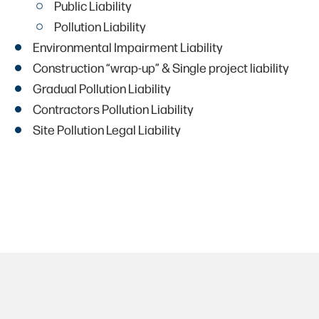
Public Liability
Pollution Liability
Environmental Impairment Liability
Construction “wrap-up” & Single project liability
Gradual Pollution Liability
Contractors Pollution Liability
Site Pollution Legal Liability