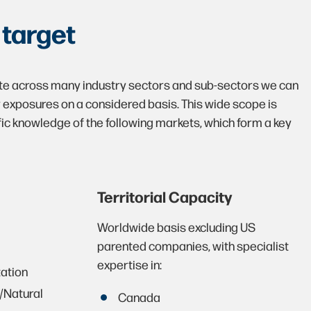
e
target
te across many industry sectors and sub-sectors we can
y exposures on a considered basis. This wide scope is
ic knowledge of the following markets, which form a key
Territorial Capacity
Worldwide basis excluding US
parented companies, with specialist
expertise in:
tation
/Natural
Canada