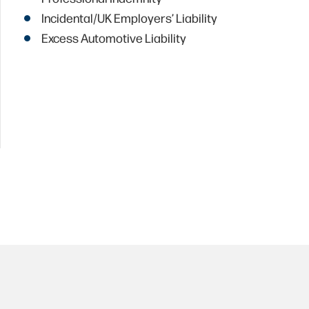
Incidental/UK Employers’ Liability
Excess Automotive Liability