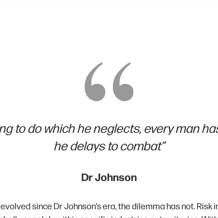
g to do which he neglects, every man has
he delays to combat”
Dr Johnson
 evolved since Dr Johnson’s era, the dilemma has not. Risk 