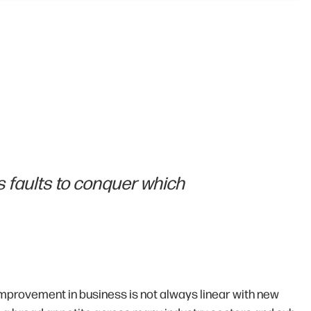
 faults to conquer which
improvement in business is not always linear with new