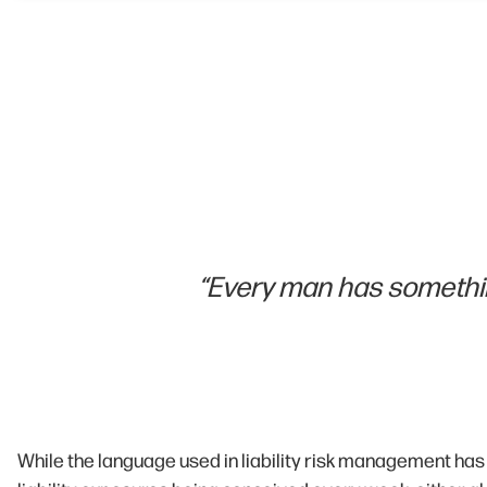
“Every man has somethin
While the language used in liability risk management has