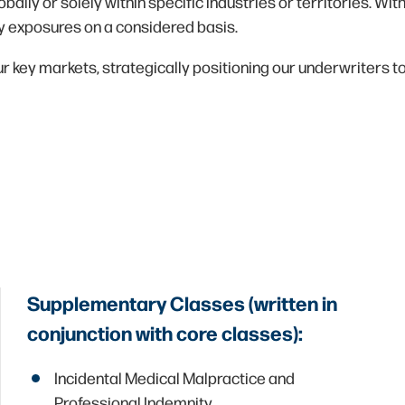
obally or solely within specific industries or territories. W
ty exposures on a considered basis.
 key markets, strategically positioning our underwriters to
Supplementary Classes (written in
conjunction with core classes):
Incidental Medical Malpractice and
Professional Indemnity