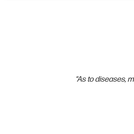
“As to diseases, ma