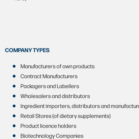
COMPANY TYPES
Manufacturers of own products
Contract Manufacturers
Packagers and Labellers
Wholesalers and distributors
Ingredient importers, distributors and manufactur
Retail Stores (of dietary supplements)
Product licence holders
Biotechnology Companies