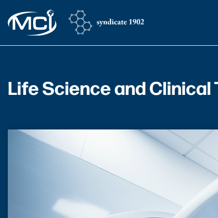
Life Science and Clinical 