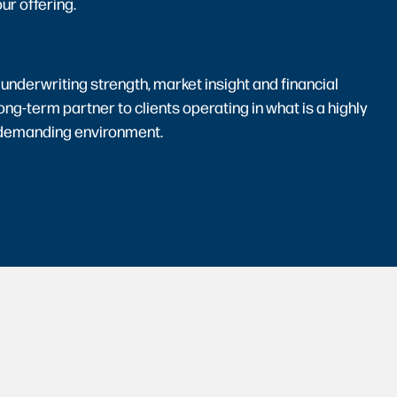
ur offering.
 underwriting strength, market insight and financial
long-term partner to clients operating in what is a highly
 demanding environment.