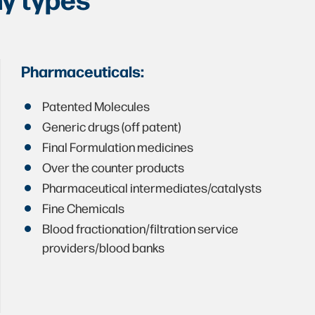
Pharmaceuticals:
Patented Molecules
Generic drugs (off patent)
Final Formulation medicines
Over the counter products
Pharmaceutical intermediates/catalysts
Fine Chemicals
Blood fractionation/filtration service
providers/blood banks