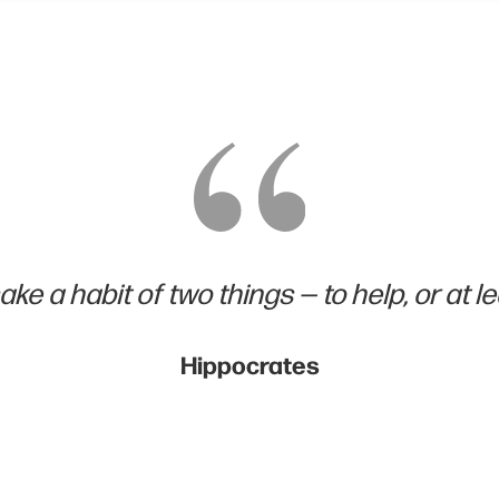
ke a habit of two things — to help, or at le
Hippocrates