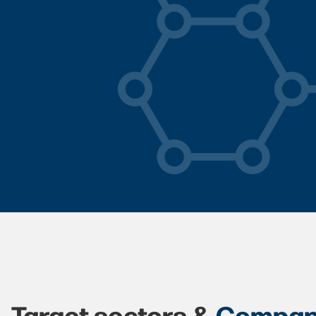
Target sectors &
Compan