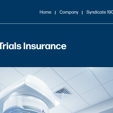
Home
Company
Syndicate 19
Trials Insurance