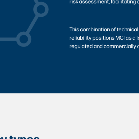
risk assessment, facilitating o
This combination of technical
reliability positions MCI as a 
regulated and commercially
y types