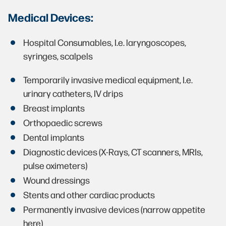
Medical Devices:
Hospital Consumables, I.e. laryngoscopes,
syringes, scalpels
Temporarily invasive medical equipment, I.e.
urinary catheters, IV drips
Breast implants
Orthopaedic screws
Dental implants
Diagnostic devices (X-Rays, CT scanners, MRIs,
pulse oximeters)
Wound dressings
Stents and other cardiac products
Permanently invasive devices (narrow appetite
here)