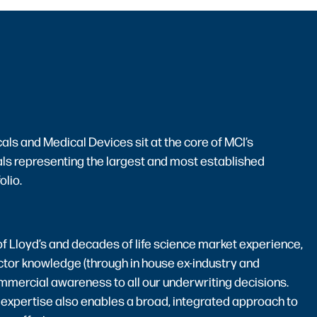
ls and Medical Devices sit at the core of MCI’s
ls representing the largest and most established
olio.
f Lloyd’s and decades of life science market experience,
ctor knowledge (through in house ex-industry and
mmercial awareness to all our underwriting decisions.
 expertise also enables a broad, integrated approach to