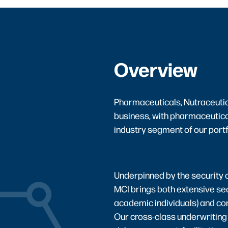
Overview
Pharmaceuticals, Nutraceutica
business, with pharmaceutica
industry segment of our portf
Underpinned by the security o
MCI brings both extensive se
academic individuals) and co
Our cross-class underwriting