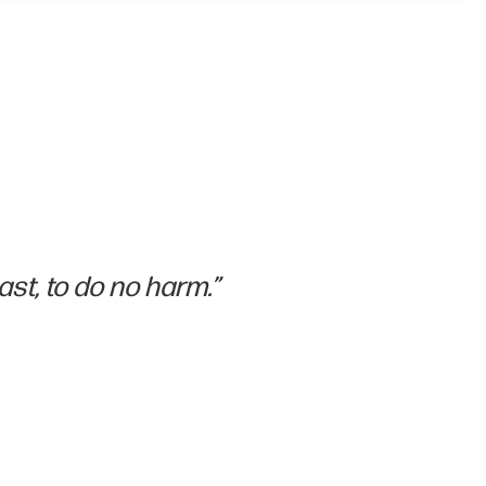
ast, to do no harm.”