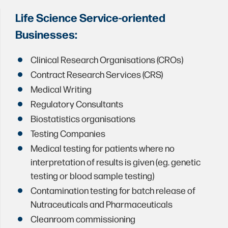
Life Science Service-oriented
Businesses:
Clinical Research Organisations (CROs)
Contract Research Services (CRS)
Medical Writing
Regulatory Consultants
Biostatistics organisations
Testing Companies
Medical testing for patients where no
interpretation of results is given (eg. genetic
testing or blood sample testing)
Contamination testing for batch release of
Nutraceuticals and Pharmaceuticals
Cleanroom commissioning