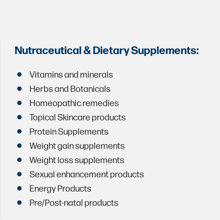
Nutraceutical & Dietary Supplements:
Vitamins and minerals
Herbs and Botanicals
Homeopathic remedies
Topical Skincare products
Protein Supplements
Weight gain supplements
Weight loss supplements
Sexual enhancement products
Energy Products
Pre/Post-natal products