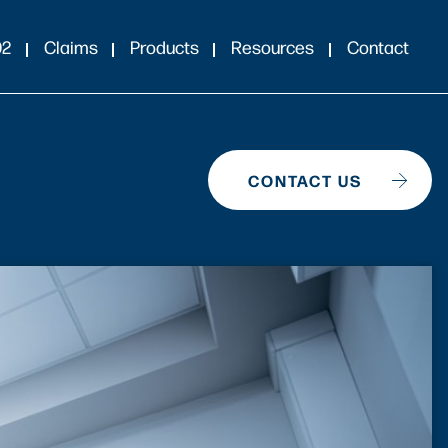
02
Claims
Products
Resources
Contact
CONTACT US