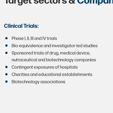
Clinical Trials:
Phase I, II, III and IV trials
Bio-equivalence and investigator-led studies
Sponsored trials of drug, medical device,
nutraceutical and biotechnology companies
Contingent exposures of hospitals
Charities and educational establishments
Biotechnology associations